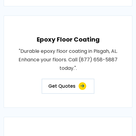
Epoxy Floor Coating
"Durable epoxy floor coating in Pisgah, AL.
Enhance your floors. Call (877) 658-5887
today.".
Get Quotes