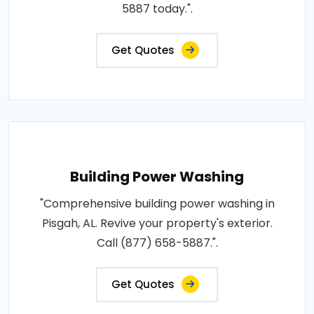
5887 today.".
Get Quotes
Building Power Washing
"Comprehensive building power washing in
Pisgah, AL. Revive your property's exterior.
Call (877) 658-5887.".
Get Quotes