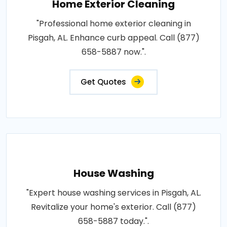
Home Exterior Cleaning
"Professional home exterior cleaning in
Pisgah, AL. Enhance curb appeal. Call (877)
658-5887 now.".
Get Quotes
House Washing
"Expert house washing services in Pisgah, AL.
Revitalize your home's exterior. Call (877)
658-5887 today.".