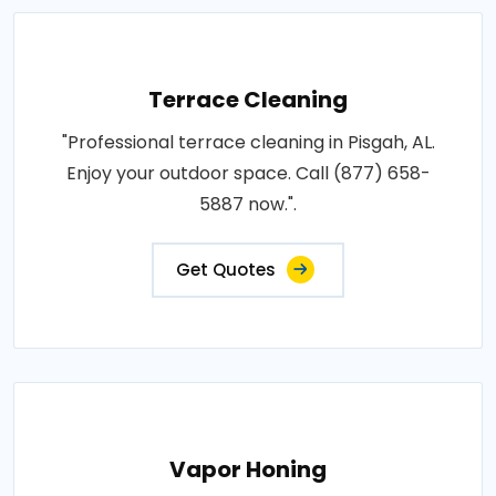
Terrace Cleaning
"Professional terrace cleaning in Pisgah, AL.
Enjoy your outdoor space. Call (877) 658-
5887 now.".
Get Quotes
Vapor Honing