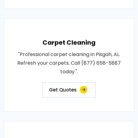
Carpet Cleaning
"Professional carpet cleaning in Pisgah, AL.
Refresh your carpets. Call (877) 658-5887
today.".
Get Quotes