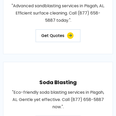
"Advanced sandblasting services in Pisgah, AL.
Efficient surface cleaning. Call (877) 658-
5887 today.".
Get Quotes
Soda Blasting
"Eco-friendly soda blasting services in Pisgah,
AL. Gentle yet effective. Call (877) 658-5887
now.".