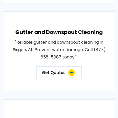
Gutter and Downspout Cleaning
"Reliable gutter and downspout cleaning in
Pisgah, AL. Prevent water damage. Call (877)
658-5887 today.".
Get Quotes