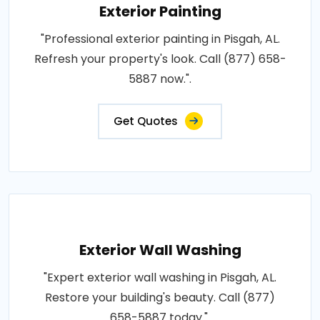
Exterior Painting
"Professional exterior painting in Pisgah, AL.
Refresh your property's look. Call (877) 658-
5887 now.".
Get Quotes
Exterior Wall Washing
"Expert exterior wall washing in Pisgah, AL.
Restore your building's beauty. Call (877)
658-5887 today.".