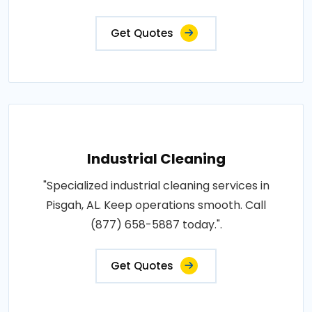
Get Quotes
Industrial Cleaning
"Specialized industrial cleaning services in
Pisgah, AL. Keep operations smooth. Call
(877) 658-5887 today.".
Get Quotes