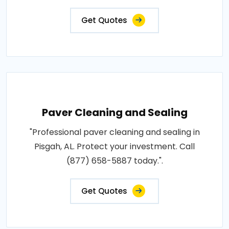
Get Quotes
Paver Cleaning and Sealing
"Professional paver cleaning and sealing in
Pisgah, AL. Protect your investment. Call
(877) 658-5887 today.".
Get Quotes