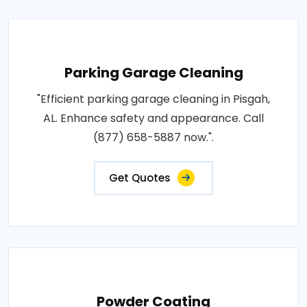
Parking Garage Cleaning
"Efficient parking garage cleaning in Pisgah,
AL. Enhance safety and appearance. Call
(877) 658-5887 now.".
Get Quotes
Powder Coating