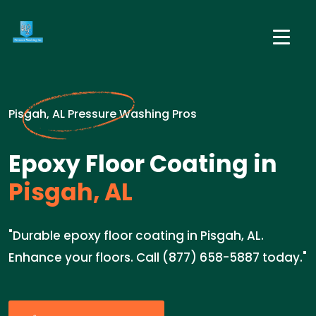
Pisgah, AL Pressure Washing Pros
Epoxy Floor Coating in
Pisgah, AL
"Durable epoxy floor coating in Pisgah, AL.
Enhance your floors. Call (877) 658-5887 today."