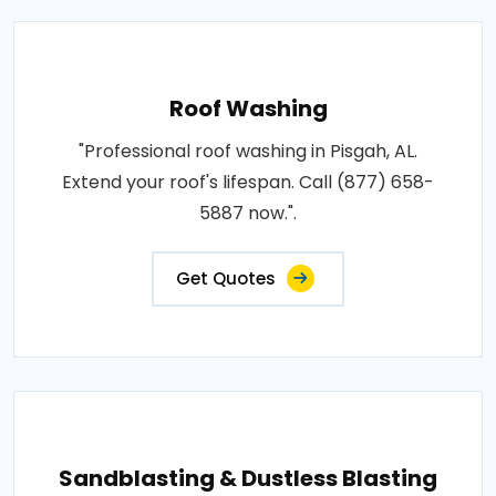
Roof Washing
"Professional roof washing in Pisgah, AL.
Extend your roof's lifespan. Call (877) 658-
5887 now.".
Get Quotes
Sandblasting & Dustless Blasting