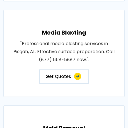
Media Blasting
"Professional media blasting services in
Pisgah, AL. Effective surface preparation. Call
(877) 658-5887 now.".
Get Quotes
Mold Removal