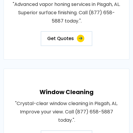
"Advanced vapor honing services in Pisgah, AL.
Superior surface finishing. Call (877) 658-
5887 today.".
Get Quotes
Window Cleaning
"Crystal-clear window cleaning in Pisgah, AL.
Improve your view. Call (877) 658-5887
today.".