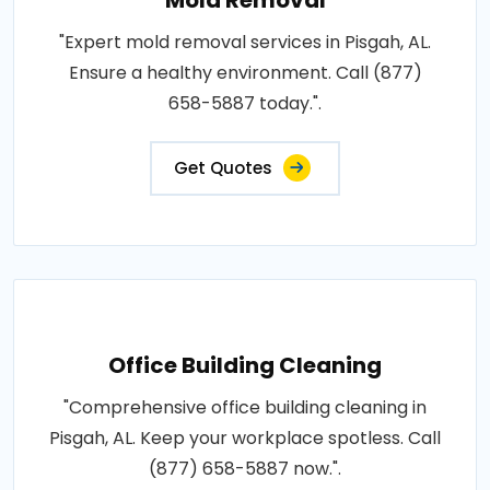
"Expert mold removal services in Pisgah, AL.
Ensure a healthy environment. Call (877)
658-5887 today.".
Get Quotes
Office Building Cleaning
"Comprehensive office building cleaning in
Pisgah, AL. Keep your workplace spotless. Call
(877) 658-5887 now.".