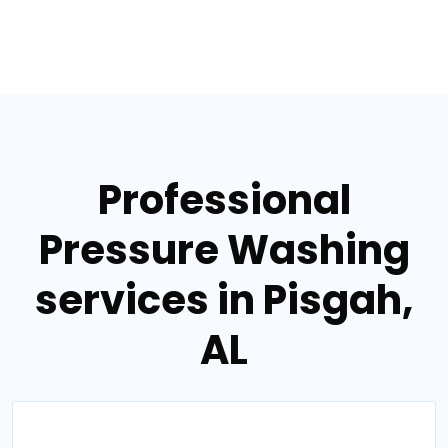
Professional
Pressure Washing
services in Pisgah,
AL