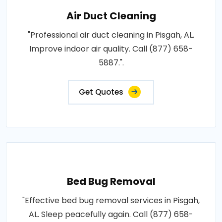
Air Duct Cleaning
"Professional air duct cleaning in Pisgah, AL.
Improve indoor air quality. Call (877) 658-
5887.".
Get Quotes
Bed Bug Removal
"Effective bed bug removal services in Pisgah,
AL. Sleep peacefully again. Call (877) 658-