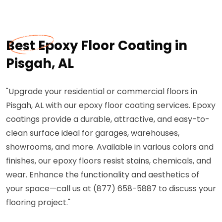
Best Epoxy Floor Coating in
Pisgah, AL
"Upgrade your residential or commercial floors in
Pisgah, AL with our epoxy floor coating services. Epoxy
coatings provide a durable, attractive, and easy-to-
clean surface ideal for garages, warehouses,
showrooms, and more. Available in various colors and
finishes, our epoxy floors resist stains, chemicals, and
wear. Enhance the functionality and aesthetics of
your space—call us at (877) 658-5887 to discuss your
flooring project."