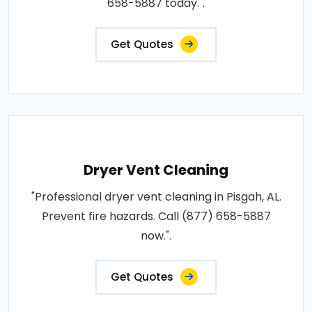
658-5887 today.".
Get Quotes
Dryer Vent Cleaning
"Professional dryer vent cleaning in Pisgah, AL.
Prevent fire hazards. Call (877) 658-5887
now.".
Get Quotes