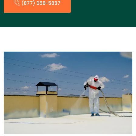
(877) 658-5887