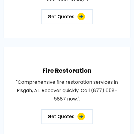
Get Quotes
Fire Restoration
"Comprehensive fire restoration services in
Pisgah, AL. Recover quickly. Call (877) 658-
5887 now.".
Get Quotes