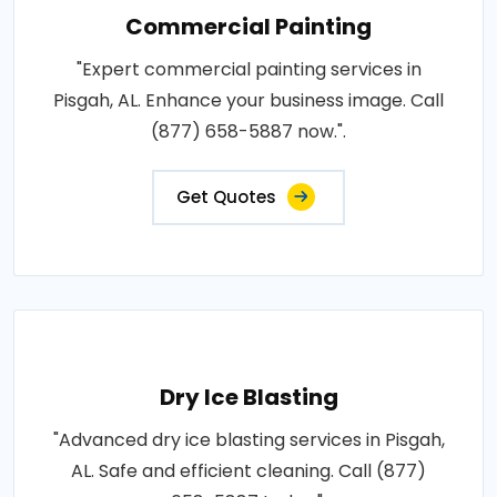
Commercial Painting
"Expert commercial painting services in
Pisgah, AL. Enhance your business image. Call
(877) 658-5887 now.".
Get Quotes
Dry Ice Blasting
"Advanced dry ice blasting services in Pisgah,
AL. Safe and efficient cleaning. Call (877)