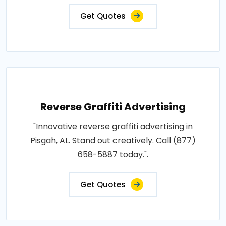
Get Quotes
Reverse Graffiti Advertising
"Innovative reverse graffiti advertising in
Pisgah, AL. Stand out creatively. Call (877)
658-5887 today.".
Get Quotes