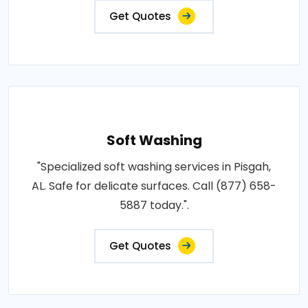
Get Quotes
Soft Washing
"Specialized soft washing services in Pisgah,
AL. Safe for delicate surfaces. Call (877) 658-
5887 today.".
Get Quotes