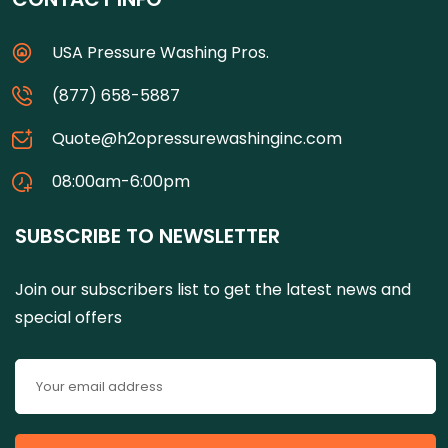
USA Pressure Washing Pros.
(877) 658-5887
Quote@h2opressurewashinginc.com
08:00am-6:00pm
SUBSCRIBE TO NEWSLETTER
Join our subscribers list to get the latest news and
special offers