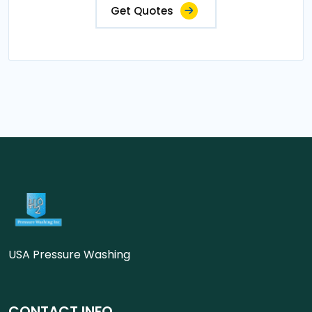
Get Quotes
USA Pressure Washing
CONTACT INFO