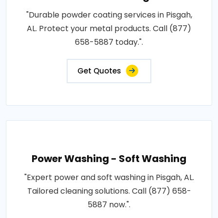
"Durable powder coating services in Pisgah,
AL. Protect your metal products. Call (877)
658-5887 today.".
Get Quotes
Power Washing - Soft Washing
"Expert power and soft washing in Pisgah, AL.
Tailored cleaning solutions. Call (877) 658-
5887 now.".