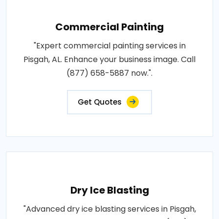
Commercial Painting
"Expert commercial painting services in
Pisgah, AL. Enhance your business image. Call
(877) 658-5887 now.".
Get Quotes
Dry Ice Blasting
"Advanced dry ice blasting services in Pisgah,