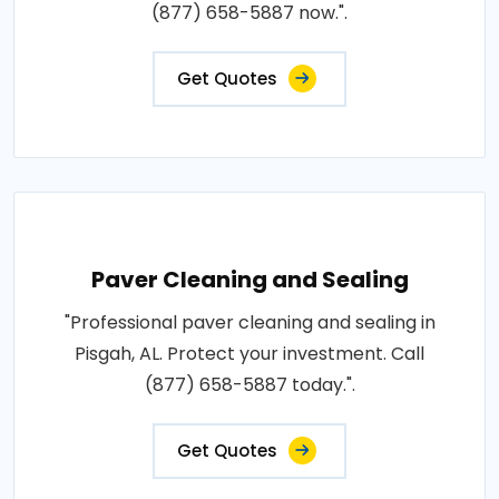
(877) 658-5887 now.".
Get Quotes
Paver Cleaning and Sealing
"Professional paver cleaning and sealing in
Pisgah, AL. Protect your investment. Call
(877) 658-5887 today.".
Get Quotes