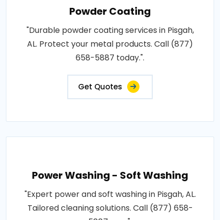
Powder Coating
"Durable powder coating services in Pisgah,
AL. Protect your metal products. Call (877)
658-5887 today.".
Get Quotes
Power Washing - Soft Washing
"Expert power and soft washing in Pisgah, AL.
Tailored cleaning solutions. Call (877) 658-