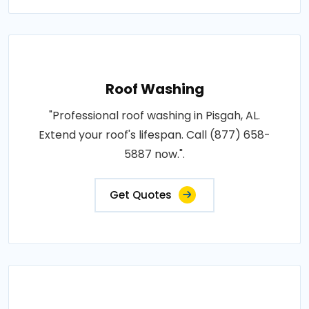
Roof Washing
"Professional roof washing in Pisgah, AL.
Extend your roof's lifespan. Call (877) 658-
5887 now.".
Get Quotes