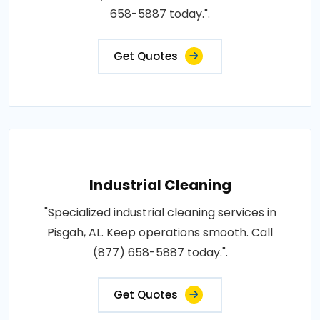
658-5887 today.".
Get Quotes
Industrial Cleaning
"Specialized industrial cleaning services in
Pisgah, AL. Keep operations smooth. Call
(877) 658-5887 today.".
Get Quotes