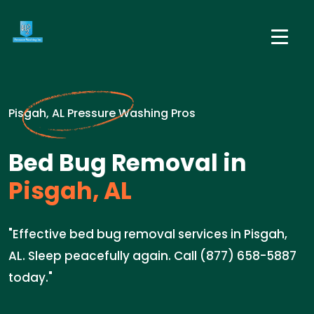
Pisgah, AL Pressure Washing Pros
Bed Bug Removal in
Pisgah, AL
"Effective bed bug removal services in Pisgah,
AL. Sleep peacefully again. Call (877) 658-5887
today."