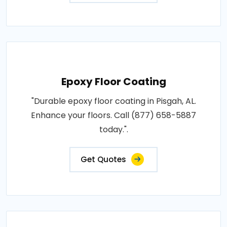
Epoxy Floor Coating
"Durable epoxy floor coating in Pisgah, AL.
Enhance your floors. Call (877) 658-5887
today.".
Get Quotes