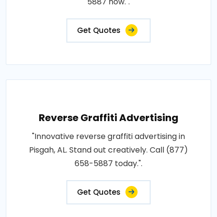
5887 now.".
Get Quotes
Reverse Graffiti Advertising
"Innovative reverse graffiti advertising in
Pisgah, AL. Stand out creatively. Call (877)
658-5887 today.".
Get Quotes