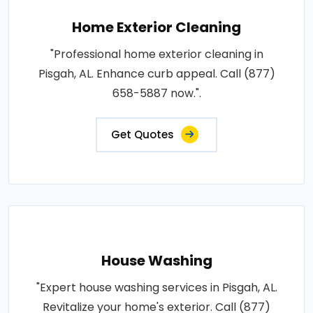
Home Exterior Cleaning
"Professional home exterior cleaning in
Pisgah, AL. Enhance curb appeal. Call (877)
658-5887 now.".
Get Quotes
House Washing
"Expert house washing services in Pisgah, AL.
Revitalize your home's exterior. Call (877)