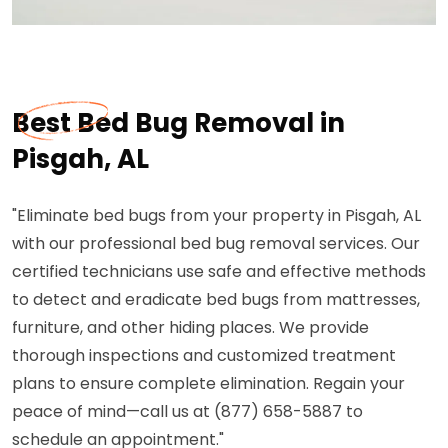
Best Bed Bug Removal in
Pisgah, AL
"Eliminate bed bugs from your property in Pisgah, AL
with our professional bed bug removal services. Our
certified technicians use safe and effective methods
to detect and eradicate bed bugs from mattresses,
furniture, and other hiding places. We provide
thorough inspections and customized treatment
plans to ensure complete elimination. Regain your
peace of mind—call us at (877) 658-5887 to
schedule an appointment."