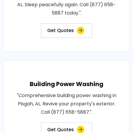
AL. Sleep peacefully again. Call (877) 658-
5887 today.".
Get Quotes
Building Power Washing
"Comprehensive building power washing in
Pisgah, AL. Revive your property's exterior.
Call (877) 658-5887.".
Get Quotes