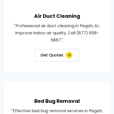
Air Duct Cleaning
"Professional air duct cleaning in Pisgah, AL.
Improve indoor air quality. Call (877) 658-
5887.".
Get Quotes
Bed Bug Removal
"Effective bed bug removal services in Pisgah,