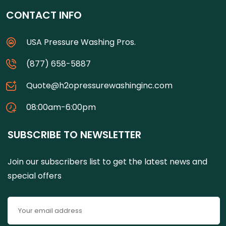
CONTACT INFO
USA Pressure Washing Pros.
(877) 658-5887
Quote@h2opressurewashinginc.com
08:00am-6:00pm
SUBSCRIBE TO NEWSLETTER
Join our subscribers list to get the latest news and
special offers