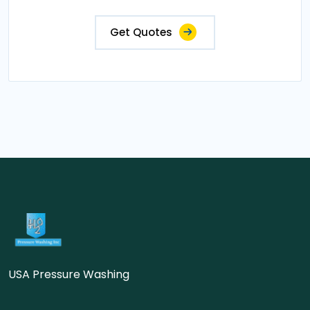
Get Quotes
USA Pressure Washing