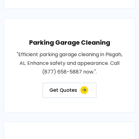
Parking Garage Cleaning
"Efficient parking garage cleaning in Pisgah,
AL. Enhance safety and appearance. Call
(877) 658-5887 now.".
Get Quotes