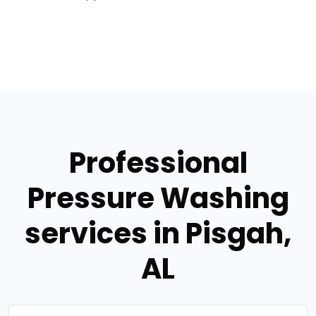
Professional
Pressure Washing
services in Pisgah,
AL