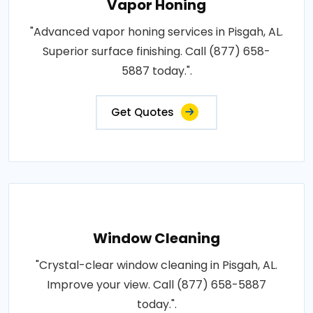
Vapor Honing
"Advanced vapor honing services in Pisgah, AL.
Superior surface finishing. Call (877) 658-
5887 today.".
Get Quotes
Window Cleaning
"Crystal-clear window cleaning in Pisgah, AL.
Improve your view. Call (877) 658-5887
today.".