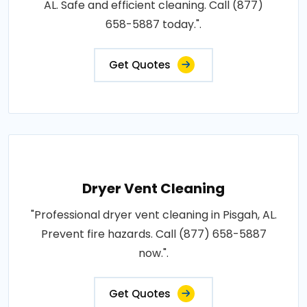
AL. Safe and efficient cleaning. Call (877)
658-5887 today.".
Get Quotes
Dryer Vent Cleaning
"Professional dryer vent cleaning in Pisgah, AL.
Prevent fire hazards. Call (877) 658-5887
now.".
Get Quotes