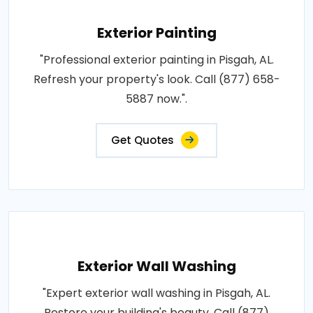
Exterior Painting
"Professional exterior painting in Pisgah, AL.
Refresh your property's look. Call (877) 658-
5887 now.".
Get Quotes
Exterior Wall Washing
"Expert exterior wall washing in Pisgah, AL.
Restore your building's beauty. Call (877)