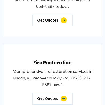
658-5887 today.".
Get Quotes
Fire Restoration
"Comprehensive fire restoration services in
Pisgah, AL. Recover quickly. Call (877) 658-
5887 now.".
Get Quotes