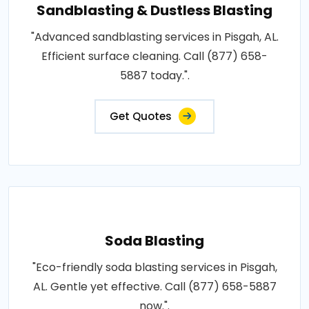
Sandblasting & Dustless Blasting
"Advanced sandblasting services in Pisgah, AL.
Efficient surface cleaning. Call (877) 658-
5887 today.".
Get Quotes
Soda Blasting
"Eco-friendly soda blasting services in Pisgah,
AL. Gentle yet effective. Call (877) 658-5887
now.".