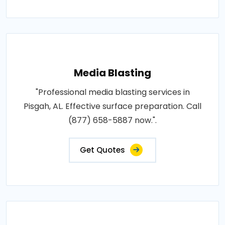
Media Blasting
"Professional media blasting services in
Pisgah, AL. Effective surface preparation. Call
(877) 658-5887 now.".
Get Quotes