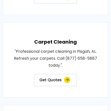
Carpet Cleaning
"Professional carpet cleaning in Pisgah, AL.
Refresh your carpets. Call (877) 658-5887
today.".
Get Quotes