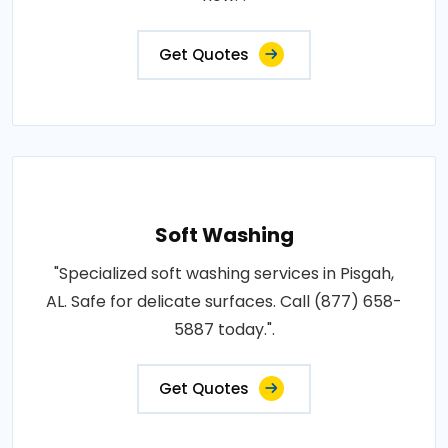
Get Quotes
Soft Washing
"Specialized soft washing services in Pisgah,
AL. Safe for delicate surfaces. Call (877) 658-
5887 today.".
Get Quotes