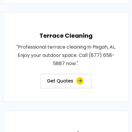
Terrace Cleaning
"Professional terrace cleaning in Pisgah, AL.
Enjoy your outdoor space. Call (877) 658-
5887 now.".
Get Quotes