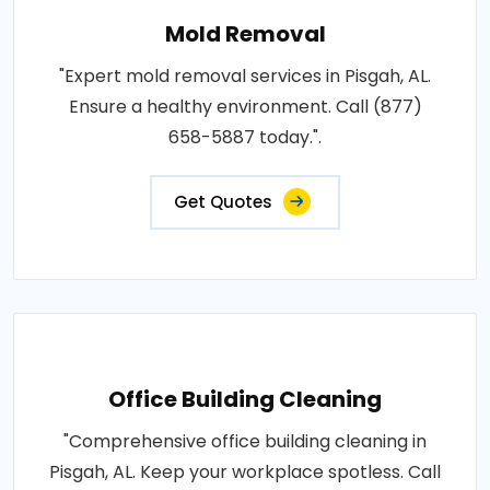
Mold Removal
"Expert mold removal services in Pisgah, AL.
Ensure a healthy environment. Call (877)
658-5887 today.".
Get Quotes
Office Building Cleaning
"Comprehensive office building cleaning in
Pisgah, AL. Keep your workplace spotless. Call