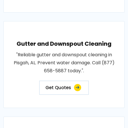
Gutter and Downspout Cleaning
"Reliable gutter and downspout cleaning in
Pisgah, AL. Prevent water damage. Call (877)
658-5887 today.".
Get Quotes