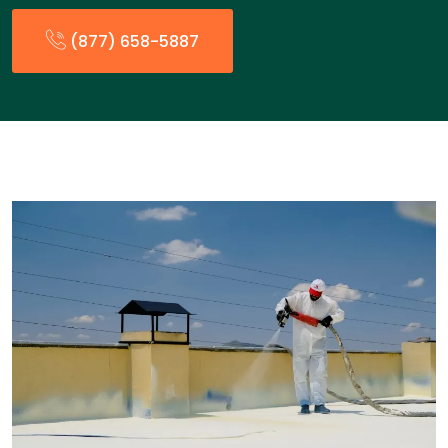
(877) 658-5887